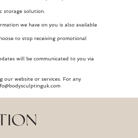
c storage solution.
rmation we have on you is also available
choose to stop receiving promotional
pdates will be communicated to you via
g our website or services. For any
nfo@bodysculptinguk.com
TION