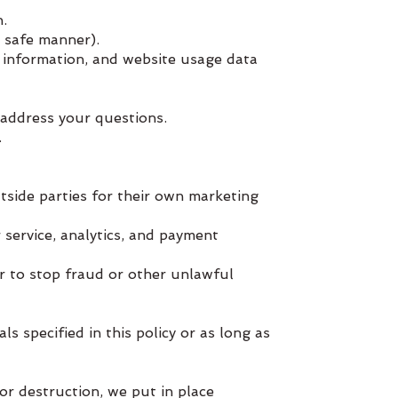
.
 safe manner).
 information, and website usage data
 address your questions.
.
tside parties for their own marketing
 service, analytics, and payment
or to stop fraud or other unlawful
s specified in this policy or as long as
or destruction, we put in place