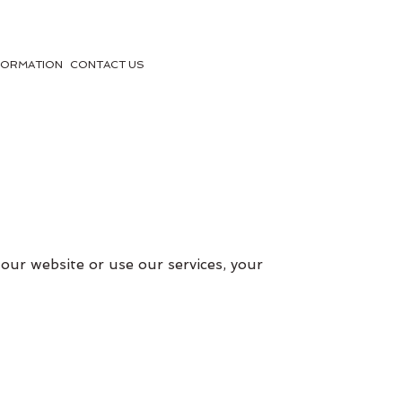
FORMATION
CONTACT US
our website or use our services, your