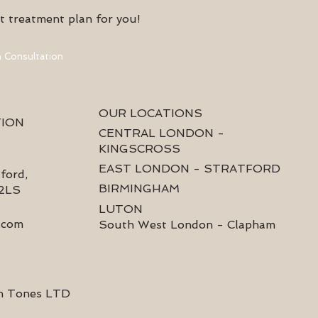
t treatment plan for you!
 Consultation
OUR LOCATIONS
TION
CENTRAL LONDON -
KINGSCROSS
EAST LONDON - STRATFORD
ford,
BIRMINGHAM
 2LS
LUTON
.com
South West London - Clapham
n Tones LTD