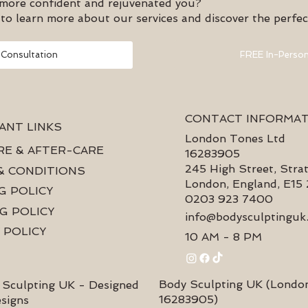
 more confident and rejuvenated you?
to learn more about our services and discover the perfec
 Consultation
FREE In-Person
CONTACT INFORMA
ANT LINKS
London Tones Ltd
RE & AFTER-CARE
16283905
245 High Street, Strat
& CONDITIONS
London, England, E15
G POLICY
0203 923 7400
G POLICY
info@bodysculptinguk
 POLICY
10 AM - 8 PM
Body Sculpting UK (Londo
Sculpting UK - Designed
16283905)
esigns