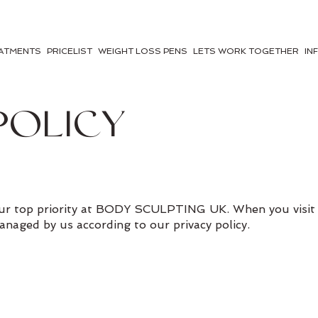
ATMENTS
PRICELIST
WEIGHT LOSS PENS
LETS WORK TOGETHER
IN
POLICY
 our top priority at BODY SCULPTING UK. When you visit 
managed by us according to our privacy policy.