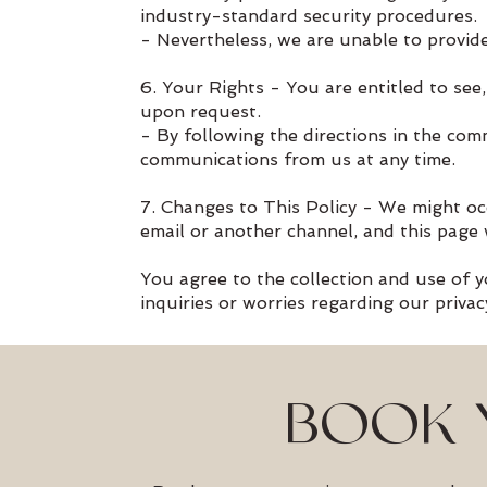
industry-standard security procedures.
- Nevertheless, we are unable to provide
6. Your Rights - You are entitled to see
upon request.
- By following the directions in the com
communications from us at any time.
7. Changes to This Policy - We might oc
email or another channel, and this page 
You agree to the collection and use of yo
inquiries or worries regarding our priva
BOOK 