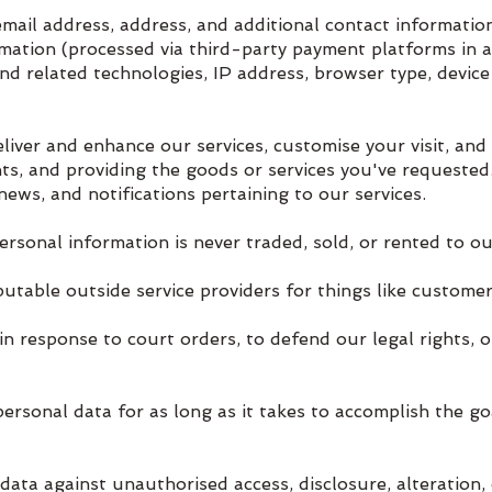
ail address, address, and additional contact information
rmation (processed via third-party payment platforms in a
d related technologies, IP address, browser type, device
ver and enhance our services, customise your visit, and
ts, and providing the goods or services you've requested
ews, and notifications pertaining to our services.
rsonal information is never traded, sold, or rented to ou
utable outside service providers for things like customer
n response to court orders, to defend our legal rights, 
sonal data for as long as it takes to accomplish the goal
ata against unauthorised access, disclosure, alteration, 