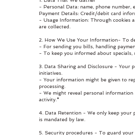
1. Data That We Gather
- Personal Data: name, phone number, em
Payment Details: Credit/debit card info
- Usage Information: Through cookies an
are collected.
2. How We Use Your Information- To deli
- For sending you bills, handling paymen
- To keep you informed about specials, n
3. Data Sharing and Disclosure - Your pe
initiatives.
- Your information might be given to rep
processing.
- We might reveal personal information i
activity.*
4. Data Retention - We only keep your per
is mandated by law.
5. Security procedures - To guard your d