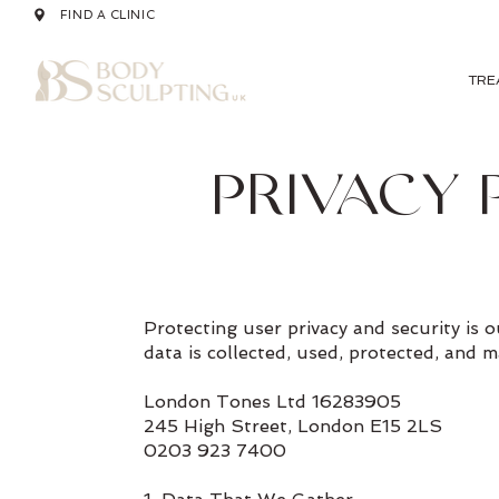
FIND A CLINIC
TRE
PRIVACY 
Protecting user privacy and security is
data is collected, used, protected, and 
London Tones Ltd 16283905
245 High Street, London E15 2LS
0203 923 7400