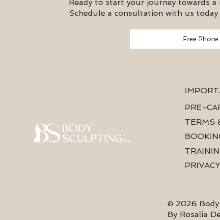
Ready to start your journey towards a
Schedule a consultation with us today 
Free Phone
IMPORT
PRE-CA
TERMS 
BOOKIN
TRAININ
PRIVACY
© 2026 Body 
By Rosalia D