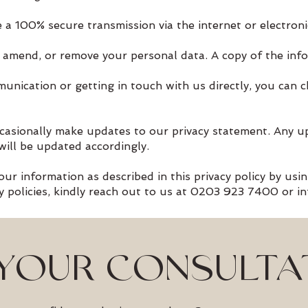
 a 100% secure transmission via the internet or electroni
, amend, or remove your personal data. A copy of the info
munication or getting in touch with us directly, you can 
casionally make updates to our privacy statement. Any u
will be updated accordingly.
ur information as described in this privacy policy by usin
cy policies, kindly reach out to us at 0203 923 7400 or
i
YOUR CONSULTA