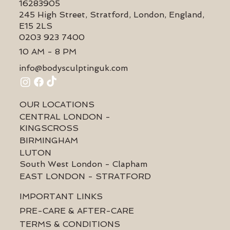
16283905
245 High Street, Stratford, London, England,
E15 2LS
0203 923 7400
10 AM - 8 PM
info@bodysculptinguk.com
OUR LOCATIONS
CENTRAL LONDON -
KINGSCROSS
BIRMINGHAM
LUTON
South West London - Clapham
EAST LONDON - STRATFORD
IMPORTANT LINKS
PRE-CARE & AFTER-CARE
TERMS & CONDITIONS