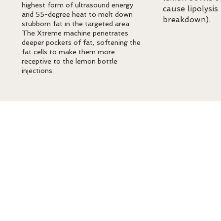
highest form of ultrasound energy
cause lipolysis 
and 55-degree heat to melt down
breakdown).
stubborn fat in the targeted area.
The Xtreme machine penetrates
deeper pockets of fat, softening the
fat cells to make them more
receptive to the lemon bottle
injections.