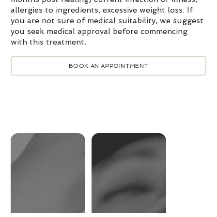
allergies to ingredients, excessive weight loss. If
you are not sure of medical suitability, we suggest
you seek medical approval before commencing
with this treatment.
BOOK AN APPOINTMENT