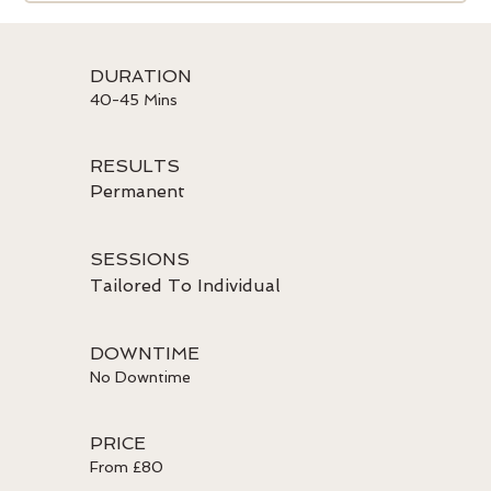
DURATION
40-45 Mins
RESULTS
Permanent
SESSIONS
Tailored To Individual
DOWNTIME
No Downtime
PRICE
From £80