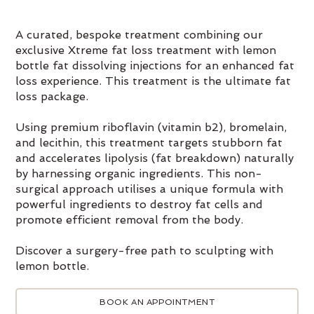
A curated, bespoke treatment combining our
exclusive Xtreme fat loss treatment with lemon
bottle fat dissolving injections for an enhanced fat
loss experience. This treatment is the ultimate fat
loss package.
Using premium riboflavin (vitamin b2), bromelain,
and lecithin, this treatment targets stubborn fat
and accelerates lipolysis (fat breakdown) naturally
by harnessing organic ingredients. This non-
surgical approach utilises a unique formula with
powerful ingredients to destroy fat cells and
promote efficient removal from the body.
Discover a surgery-free path to sculpting with
lemon bottle.
BOOK AN APPOINTMENT