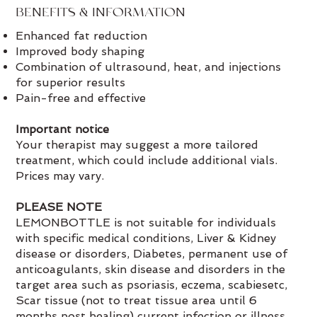
BENEFITS & INFORMATION
Enhanced fat reduction
Improved body shaping
Combination of ultrasound, heat, and injections
for superior results
Pain-free and effective
Important notice
Your therapist may suggest a more tailored
treatment, which could include additional vials.
Prices may vary.
PLEASE NOTE
LEMONBOTTLE is not suitable for individuals
with specific medical conditions, Liver & Kidney
disease or disorders, Diabetes, permanent use of
anticoagulants, skin disease and disorders in the
target area such as psoriasis, eczema, scabiesetc,
Scar tissue (not to treat tissue area until 6
months post healing) current infection or illness,