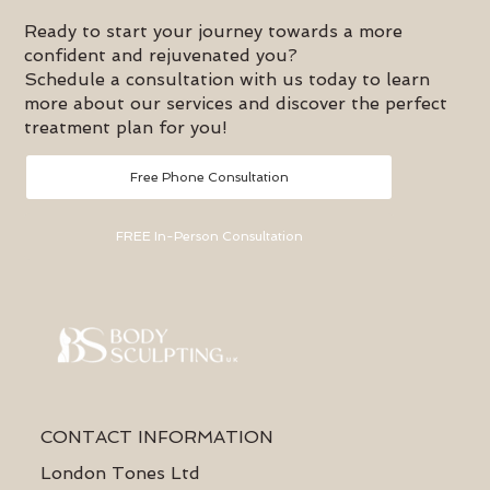
swelling, and initiates the lymphatic process for enhanced
fat breakdown.
Ready to start your journey towards a more
confident and rejuvenated you?
Schedule a consultation with us today to learn
more about our services and discover the perfect
treatment plan for you!
Free Phone Consultation
FREE In-Person Consultation
CONTACT INFORMATION
London Tones Ltd