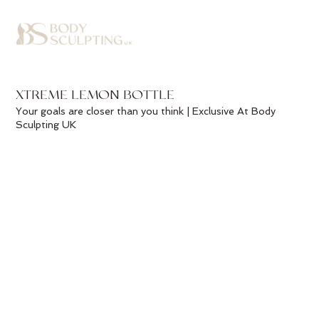
XTREME LEMON BOTTLE
Your goals are closer than you think | Exclusive At Body
Sculpting UK