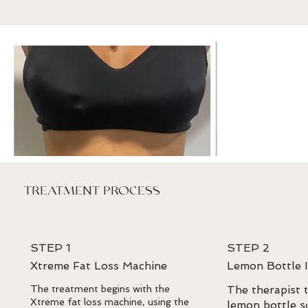
TREATMENT PROCESS
STEP 1
STEP 2
Xtreme Fat Loss Machine
Lemon Bottle I
The treatment begins with the
The therapist t
Xtreme fat loss machine, using the
lemon bottle s