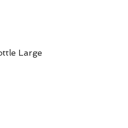
ttle Large