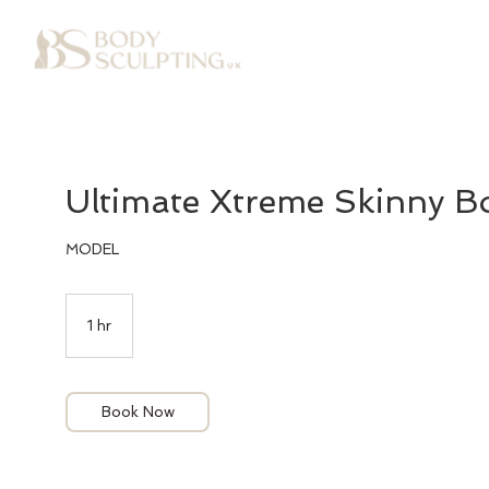
Ultimate Xtreme Skinny Bo
MODEL
1 hr
1
h
Book Now