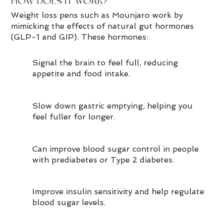
HOW DOES IT WORK?
Weight loss pens such as Mounjaro work by
mimicking the effects of natural gut hormones
(GLP-1 and GIP). These hormones:
Signal the brain to feel full, reducing
appetite and food intake.
Slow down gastric emptying, helping you
feel fuller for longer.
Can improve blood sugar control in people
with prediabetes or Type 2 diabetes.
Improve insulin sensitivity and help regulate
blood sugar levels.