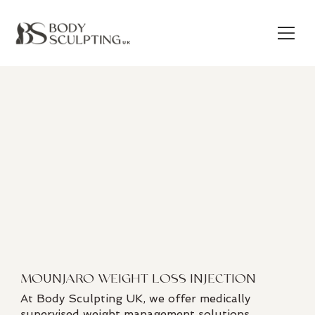
MOUNJARO WEIGHT LOSS INJECTION
At Body Sculpting UK, we offer medically
supervised weight management solutions