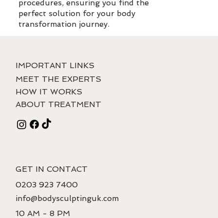
procedures, ensuring you find the
perfect solution for your body
transformation journey.
IMPORTANT LINKS
MEET THE EXPERTS
HOW IT WORKS
ABOUT TREATMENT
GET IN CONTACT
0203 923 7400
info@bodysculptinguk.com
10 AM - 8 PM