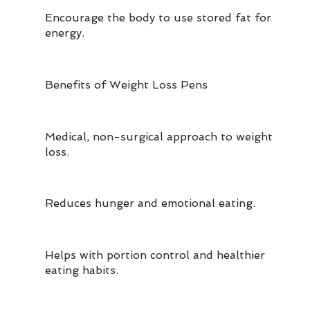
Encourage the body to use stored fat for
energy.
Benefits of Weight Loss Pens
Medical, non-surgical approach to weight
loss.
Reduces hunger and emotional eating.
Helps with portion control and healthier
eating habits.