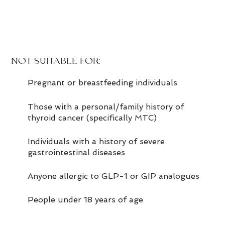
NOT SUITABLE FOR:
Pregnant or breastfeeding individuals
Those with a personal/family history of
thyroid cancer (specifically MTC)
Individuals with a history of severe
gastrointestinal diseases
Anyone allergic to GLP-1 or GIP analogues
People under 18 years of age