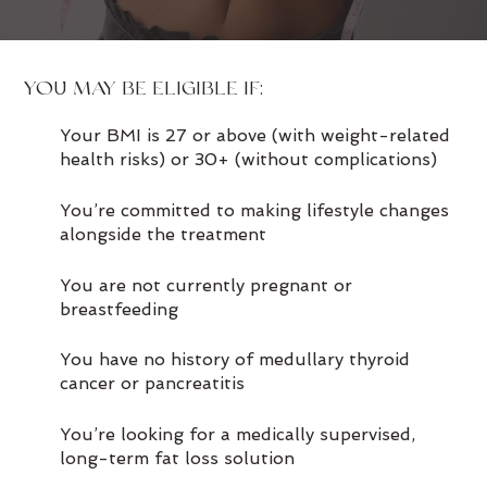
YOU MAY BE ELIGIBLE IF:
Your BMI is 27 or above (with weight-related
health risks) or 30+ (without complications)
You’re committed to making lifestyle changes
alongside the treatment
You are not currently pregnant or
breastfeeding
You have no history of medullary thyroid
cancer or pancreatitis
You’re looking for a medically supervised,
long-term fat loss solution