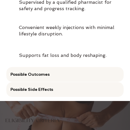
Supervised by a qualified pharmacist for
safety and progress tracking.
Convenient weekly injections with minimal
lifestyle disruption.
Supports fat loss and body reshaping.
Possible Outcomes
Possible Side Effects
ELIGIBILITY CRITERIA