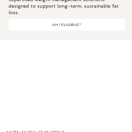
designed to support long-term, sustainable fat
loss.
AM I ELIGIBLE?