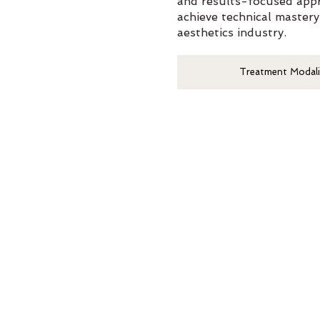
and results-focused appr
achieve technical mastery
aesthetics industry.
Treatment Modali