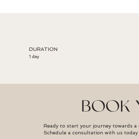
DURATION
1 day
BOOK 
Ready to start your journey towards a
Schedule a consultation with us today 