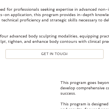
gned for professionals seeking expertise in advanced non-
nds-on application, this program provides in-depth knowl
 technical proficiency and strategic skills necessary to de
four advanced body sculpting modalities, equipping pract
lpt, tighten, and enhance body contours with clinical prec
GET IN TOUCH
This program goes beyond
develop comprehensive c
success.
This program is designed 