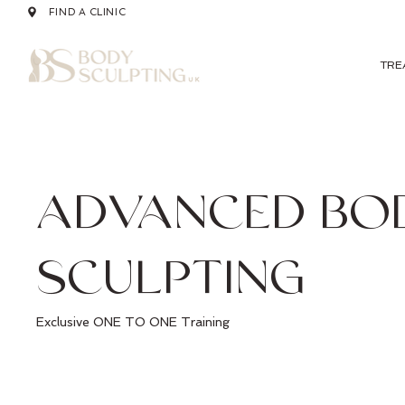
FIND A CLINIC
TRE
ADVANCED BO
SCULPTING
Exclusive ONE TO ONE Training