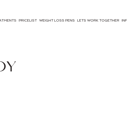
ATMENTS
PRICELIST
WEIGHT LOSS PENS
LETS WORK TOGETHER
IN
DY