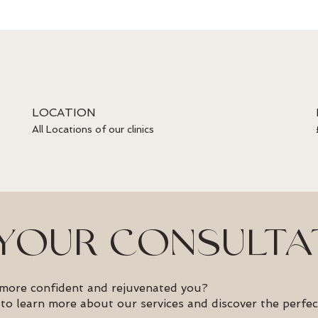
LOCATION
All Locations of our clinics
YOUR CONSULTA
 more confident and rejuvenated you?
to learn more about our services and discover the perfec