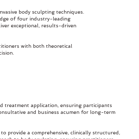
invasive body sculpting techniques.
edge of four industry-leading
liver exceptional, results-driven
itioners with both theoretical
ision.
 treatment application, ensuring participants
onsultative and business acumen for long-term
to provide a comprehensive, clinically structured,