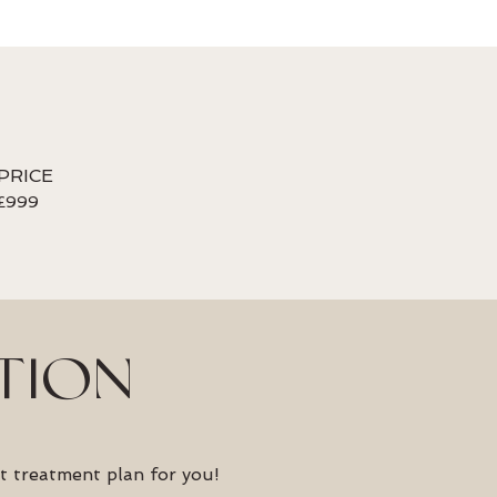
PRICE
£999
TION
t treatment plan for you!