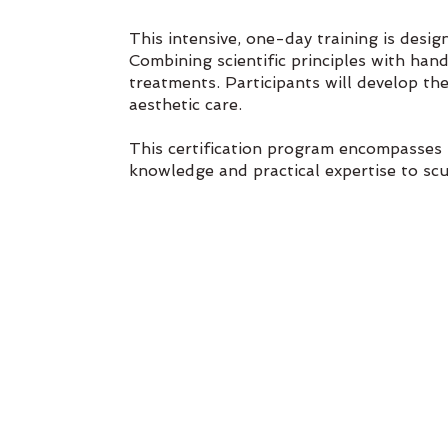
This intensive, one-day training is desi
Combining scientific principles with ha
treatments. Participants will develop the
aesthetic care.
This certification program encompasses 
knowledge and practical expertise to scu