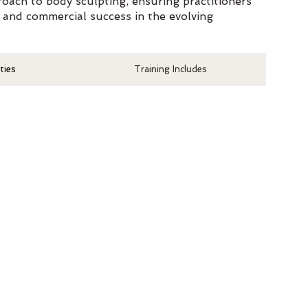
oach to body sculpting, ensuring practitioners
 and commercial success in the evolving
ties
Training Includes